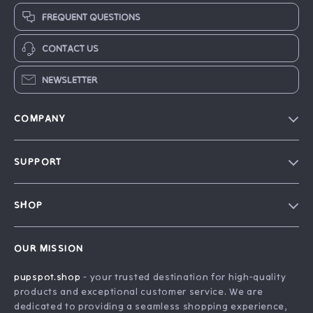
FREQUENT QUESTIONS
CONTACT US
NEWSLETTER
COMPANY
Blog
SUPPORT
Our Story
Contact Us
Careers
SHOP
Shipping Info
Press
Home
FAQ
Influencers
OUR MISSION
Products
Returns Center
Affiliates
pupspot.shop
- your trusted destination for high-quality
What’s New
Payment Methods
Investor Relations
products and exceptional customer service. We are
Account
Order Status
dedicated to providing a seamless shopping experience,
Partners