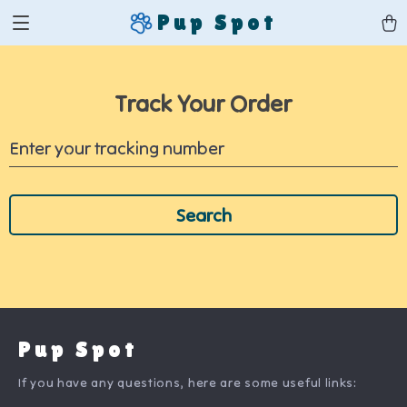
Pup Spot
Track Your Order
Enter your tracking number
Search
Pup Spot
If you have any questions, here are some useful links: